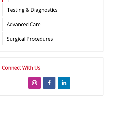
Testing & Diagnostics
Advanced Care
Surgical Procedures
Connect With Us