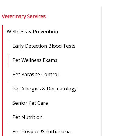
Veterinary Services
Wellness & Prevention
Early Detection Blood Tests
Pet Wellness Exams
Pet Parasite Control
Pet Allergies & Dermatology
Senior Pet Care
Pet Nutrition
Pet Hospice & Euthanasia