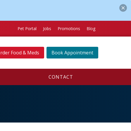
Pet Portal
Jobs
Promotions
Blog
rder Food & Meds
Book Appointment
CONTACT