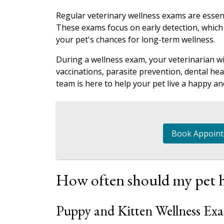
Regular veterinary wellness exams are essent
These exams focus on early detection, which
your pet's chances for long-term wellness.
During a wellness exam, your veterinarian wil
vaccinations, parasite prevention, dental he
team is here to help your pet live a happy and
Book Appoin
How often should my pet h
Puppy and Kitten Wellness Ex