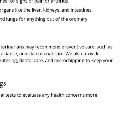
es for signs of pain or arthritis
gans like the liver, kidneys, and intestines
nd lungs for anything out of the ordinary
eterinarians may recommend preventive care, such as
guidance, and skin or coat care. We also provide
tering, dental care, and microchipping to keep your
gs
l tests to evaluate any health concerns more