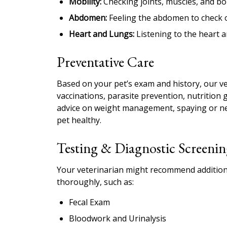
Mobility:
Checking joints, muscles, and bon
Abdomen:
Feeling the abdomen to check or
Heart and Lungs:
Listening to the heart a
Preventative Care
Based on your pet’s exam and history, our v
vaccinations, parasite prevention, nutrition 
advice on weight management, spaying or neu
pet healthy.
Testing & Diagnostic Screenin
Your veterinarian might recommend additiona
thoroughly, such as:
Fecal Exam
Bloodwork and Urinalysis