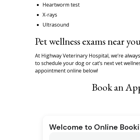
Heartworm test
X-rays
Ultrasound
Pet wellness exams near yo
At Highway Veterinary Hospital, we’re always
to schedule your dog or cat’s next vet wellne
appointment online below!
Book an Ap