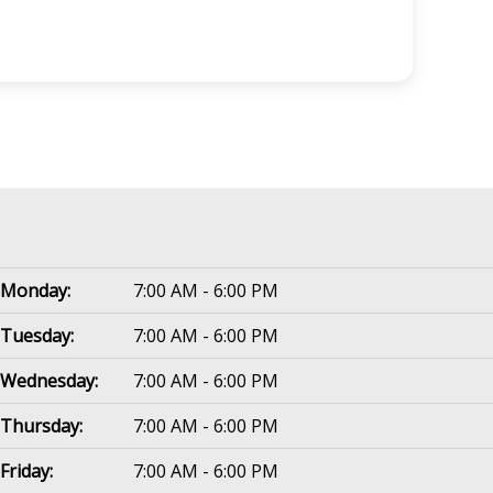
Monday:
7:00 AM - 6:00 PM
Tuesday:
7:00 AM - 6:00 PM
Wednesday:
7:00 AM - 6:00 PM
Thursday:
7:00 AM - 6:00 PM
Friday:
7:00 AM - 6:00 PM