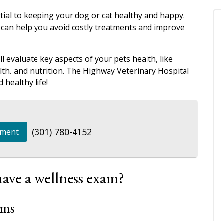
ial to keeping your dog or cat healthy and happy.
 can help you avoid costly treatments and improve
l evaluate key aspects of your pets health, like
alth, and nutrition. The Highway Veterinary Hospital
 healthy life!
(301) 780-4152
tment
ave a wellness exam?
ams