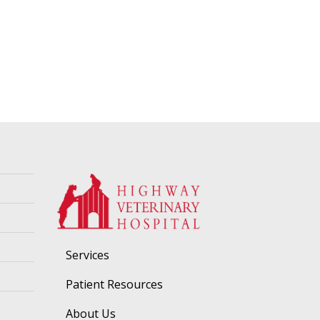
Services
Patient Resources
About Us