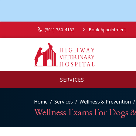
(301) 780-4152
Book Appointment
SERVICES
Home
Services
Wellness & Prevention
Wellness Exams For Dogs &