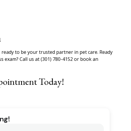
u
 ready to be your trusted partner in pet care. Ready
ss exam? Call us at (301) 780-4152 or book an
pointment Today!