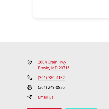
2604 Crain Hwy
Bowie, MD 20716
(301) 780-4152
(301) 249-0826
Email Us