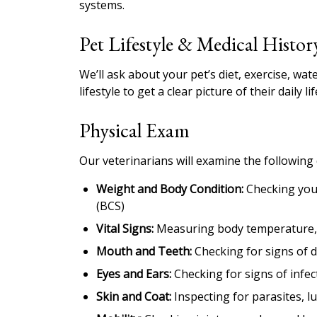
systems.
Pet Lifestyle & Medical Histor
We’ll ask about your pet’s diet, exercise, wa
lifestyle to get a clear picture of their daily lif
Physical Exam
Our veterinarians will examine the following
Weight and Body Condition:
Checking your
(BCS)
Vital Signs:
Measuring body temperature, h
Mouth and Teeth:
Checking for signs of d
Eyes and Ears:
Checking for signs of infec
Skin and Coat:
Inspecting for parasites, l