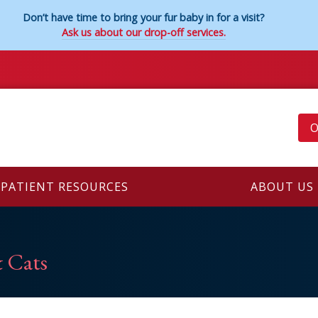
Don’t have time to bring your fur baby in for a visit?
Ask us about our drop-off services.
O
PATIENT RESOURCES
ABOUT US
 Cats