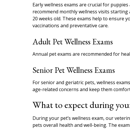
Early wellness exams are crucial for puppies
recommend monthly wellness visits starting a
20 weeks old. These exams help to ensure yo
vaccinations and preventative care.
Adult Pet Wellness Exams
Annual pet exams are recommended for healt
Senior Pet Wellness Exams
For senior and geriatric pets, wellness ex
age-related concerns and keep them comfort
What to expect during your
During your pet’s wellness exam, our veteri
pets overall health and well-being. The exam 