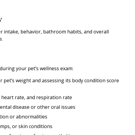
y
ter intake, behavior, bathroom habits, and overall
e.
 during your pet’s wellness exam:
 pet’s weight and assessing its body condition score
eart rate, and respiration rate
ental disease or other oral issues
tion or abnormalities
umps, or skin conditions