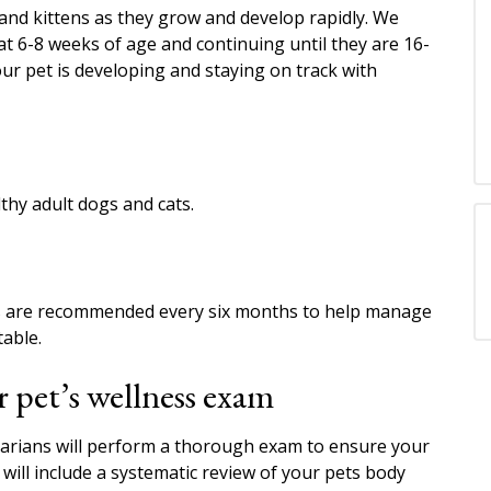
 and kittens as they grow and develop rapidly. We
t 6-8 weeks of age and continuing until they are 16-
ur pet is developing and staying on track with
hy adult dogs and cats.
ams are recommended every six months to help manage
able.
 pet’s wellness exam
narians will perform a thorough exam to ensure your
will include a systematic review of your pets body