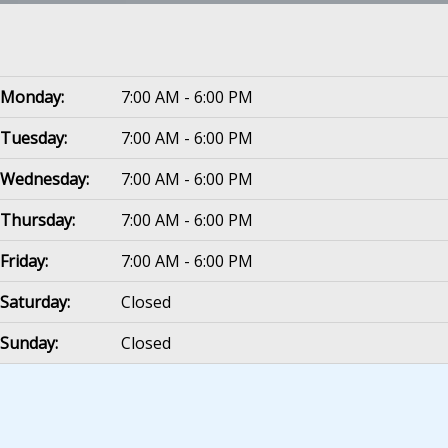
Monday:
7:00 AM - 6:00 PM
Tuesday:
7:00 AM - 6:00 PM
Wednesday:
7:00 AM - 6:00 PM
Thursday:
7:00 AM - 6:00 PM
Friday:
7:00 AM - 6:00 PM
Saturday:
Closed
Sunday:
Closed