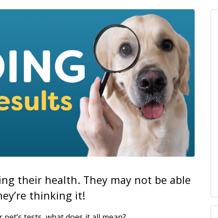
zing their health. They may not be able
ey’re thinking it!
 pet’s tests, what does it all mean?