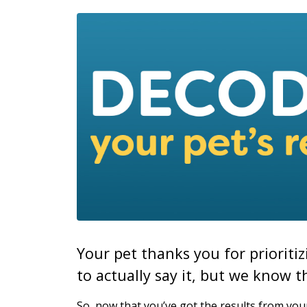
Your pet thanks you for prioriti
to actually say it, but we know th
So, now that you’ve got the results from your