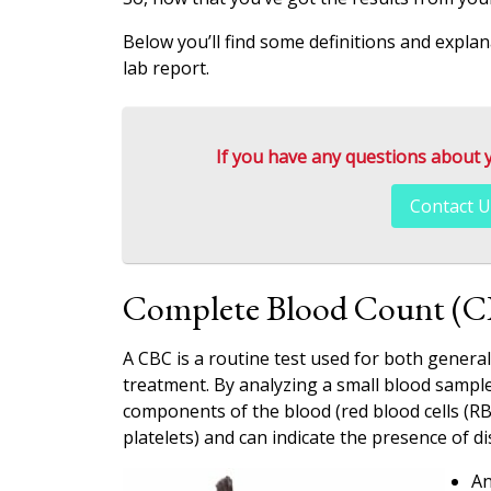
Below you’ll find some definitions and expla
lab report.
If you have any questions about you
Contact U
Complete Blood Count (
A CBC is a routine test used for both genera
treatment. By analyzing a small blood sample
components of the blood (red blood cells (RB
platelets) and can indicate the presence of di
An