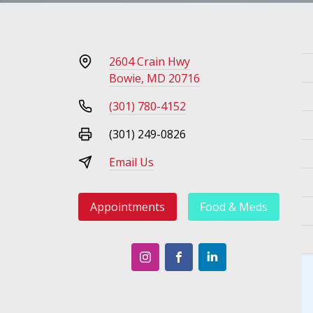
2604 Crain Hwy
Bowie, MD 20716
(301) 780-4152
(301) 249-0826
Email Us
Appointments
Food & Meds