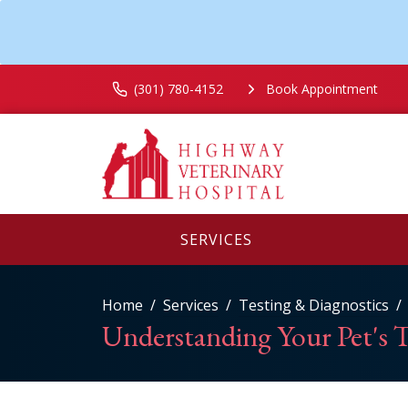
(301) 780-4152
Book Appointment
SERVICES
Home
Services
Testing & Diagnostics
Understanding Your Pet's T