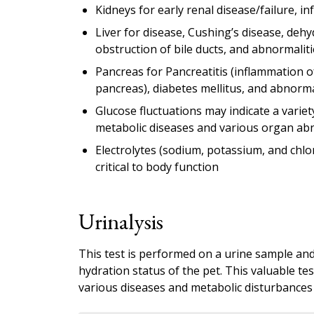
Kidneys for early renal disease/failure, in
Liver for disease, Cushing’s disease, dehy
obstruction of bile ducts, and abnormaliti
Pancreas for Pancreatitis (inflammation o
pancreas), diabetes mellitus, and abnormal
Glucose fluctuations may indicate a variet
metabolic diseases and various organ abn
Electrolytes (sodium, potassium, and chlo
critical to body function
Urinalysis
This test is performed on a urine sample and 
hydration status of the pet. This valuable t
various diseases and metabolic disturbances