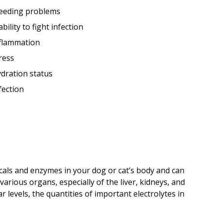
eeding problems
ability to fight infection
flammation
ress
dration status
fection
cals and enzymes in your dog or cat’s body and can
various organs, especially of the liver, kidneys, and
 levels, the quantities of important electrolytes in