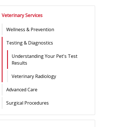
Veterinary Services
Wellness & Prevention
Testing & Diagnostics
Understanding Your Pet's Test
Results
Veterinary Radiology
Advanced Care
Surgical Procedures