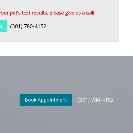
r pet’s test results, please give us a call!
(301) 780-4152
s
(301) 780-4152
Book Appointment