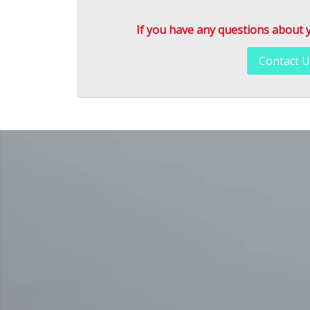
If you have any questions about you
Contact U