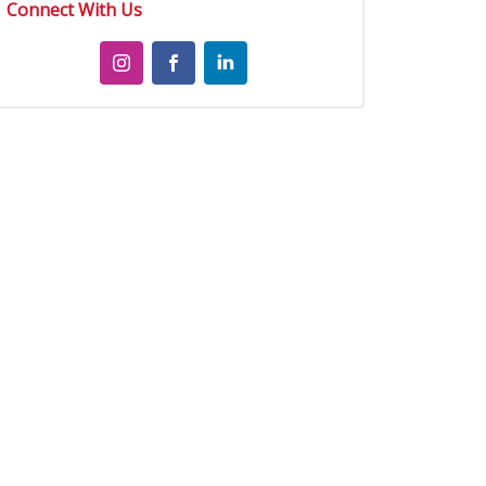
Connect With Us