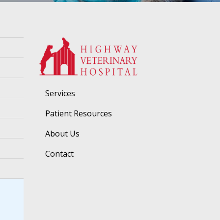
Services
Patient Resources
About Us
Contact