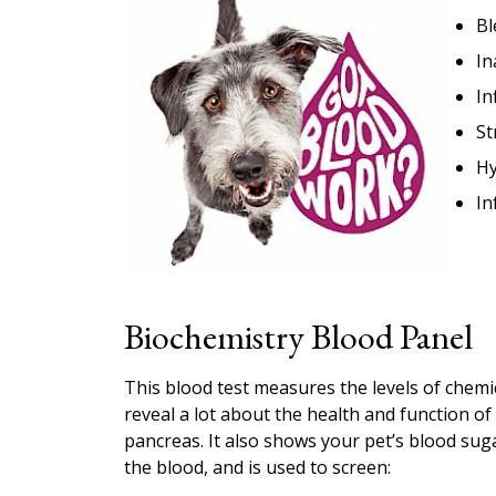
Bl
In
In
St
Hy
In
Biochemistry Blood Panel
This blood test measures the levels of chemi
reveal a lot about the health and function of 
pancreas. It also shows your pet’s blood sugar
the blood, and is used to screen: