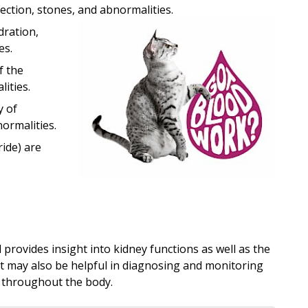
fection, stones, and abnormalities.
dration,
es.
f the
ities.
y of
ormalities.
ride) are
provides insight into kidney functions as well as the
est may also be helpful in diagnosing and monitoring
 throughout the body.