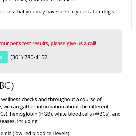
nations that you may have seen in your cat or dog’s
r pet’s test results, please give us a call!
(301) 780-4152
s
CBC)
l wellness checks and throughout a course of
, we can gather information about the different
Cs), hemoglobin (HGB), white blood cells (WBCs), and
seases, including:
emia (low red blood cell levels)