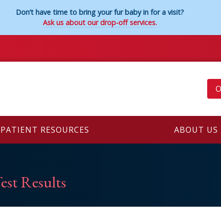
Don’t have time to bring your fur baby in for a visit?
Ask us about our drop-off services.
O
PATIENT RESOURCES
ABOUT US
est Results