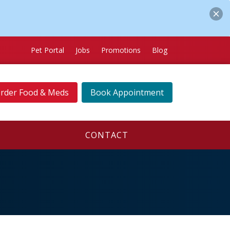
Pet Portal
Jobs
Promotions
Blog
rder Food & Meds
Book Appointment
CONTACT