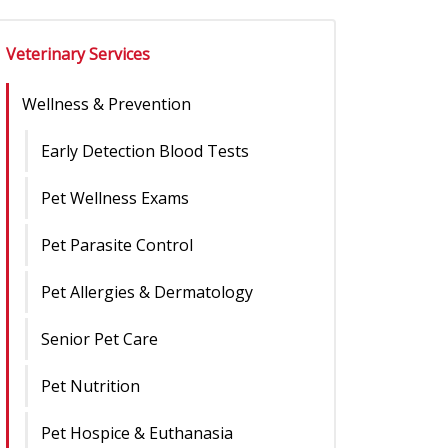
Veterinary Services
Wellness & Prevention
Early Detection Blood Tests
Pet Wellness Exams
Pet Parasite Control
Pet Allergies & Dermatology
Senior Pet Care
Pet Nutrition
Pet Hospice & Euthanasia