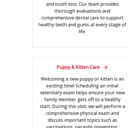
and tooth loss. Our team provides
thorough evaluations and
comprehensive dental care to support
healthy teeth and gums at every stage of
life.
Puppy & Kitten Care
Welcoming a new puppy or kitten is an
exciting time! Scheduling an initial
veterinary exam helps ensure your new
family member gets off to a healthy
start. During this visit, we will perform a
comprehensive physical exam and
discuss important topics such as
vaccinations, parasite prevention,