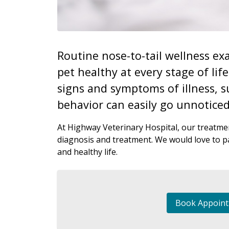
Routine nose-to-tail wellness exa
pet healthy at every stage of lif
signs and symptoms of illness, s
behavior can easily go unnoticed
At Highway Veterinary Hospital, our treatmen
diagnosis and treatment. We would love to pa
and healthy life.
Book Appoin