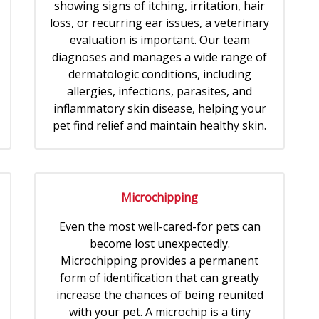
showing signs of itching, irritation, hair
loss, or recurring ear issues, a veterinary
evaluation is important. Our team
diagnoses and manages a wide range of
dermatologic conditions, including
allergies, infections, parasites, and
inflammatory skin disease, helping your
pet find relief and maintain healthy skin.
Microchipping
Even the most well-cared-for pets can
become lost unexpectedly.
Microchipping provides a permanent
form of identification that can greatly
increase the chances of being reunited
with your pet. A microchip is a tiny