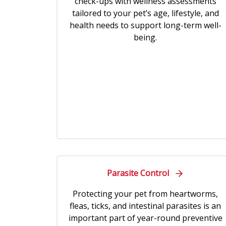
check-ups with wellness assessments
tailored to your pet’s age, lifestyle, and
health needs to support long-term well-
being.
Parasite Control
Protecting your pet from heartworms,
fleas, ticks, and intestinal parasites is an
important part of year-round preventive