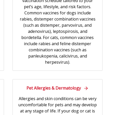
vaccination schedule tailored to your
pet’s age, lifestyle, and risk factors.
Common vaccines for dogs include
rabies, distemper combination vaccines
(such as distemper, parvovirus, and
adenovirus), leptospirosis, and
bordetella. For cats, common vaccines
include rabies and feline distemper
combination vaccines (such as
panleukopenia, calicivirus, and
herpesvirus).
Pet Allergies & Dermatology
Allergies and skin conditions can be very
uncomfortable for pets and may develop
at any stage of life. If your dog or cat is