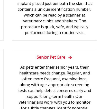
implant placed just beneath the skin that
contains a unique identification number,
which can be read by a scanner at
veterinary clinics and shelters. The
procedure is quick, safe, and typically
performed during a routine visit.
Senior Pet Care
As pets enter their senior years, their
healthcare needs change. Regular, and
often more frequent, examinations
along with age-appropriate screening
tests can help detect concerns early and
support long-term health. Our
veterinarians work with you to monitor
for subtle changes, identify potential