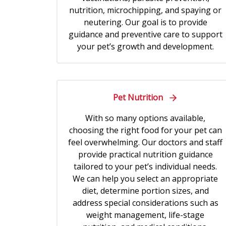
nutrition, microchipping, and spaying or
neutering. Our goal is to provide
guidance and preventive care to support
your pet’s growth and development.
Pet Nutrition
With so many options available,
choosing the right food for your pet can
feel overwhelming. Our doctors and staff
provide practical nutrition guidance
tailored to your pet’s individual needs.
We can help you select an appropriate
diet, determine portion sizes, and
address special considerations such as
weight management, life-stage