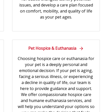
issues, and develop a care plan focused
on comfort, mobility, and quality of life
as your pet ages.
Pet Hospice & Euthanasia
Choosing hospice care or euthanasia for
your pet is a deeply personal and
emotional decision. If your pet is aging,
facing a serious illness, or experiencing
a decline in quality of life, our team is
here to provide guidance and support.
We offer compassionate hospice care
and humane euthanasia services, and
will help you understand your options so