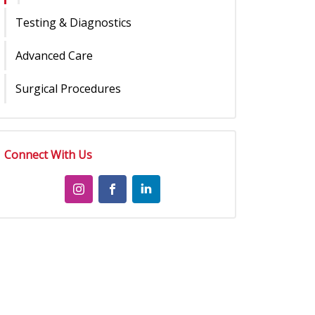
Testing & Diagnostics
Advanced Care
Surgical Procedures
Connect With Us