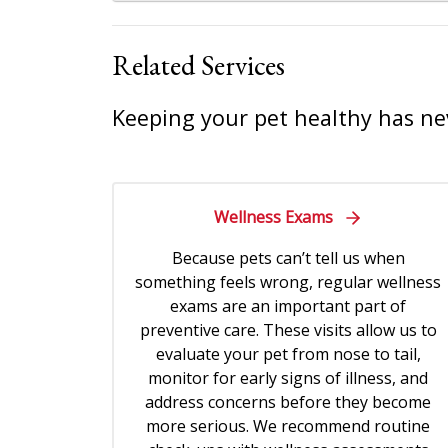
Related Services
Keeping your pet healthy has ne
Wellness Exams
Because pets can’t tell us when
something feels wrong, regular wellness
exams are an important part of
preventive care. These visits allow us to
evaluate your pet from nose to tail,
monitor for early signs of illness, and
address concerns before they become
more serious. We recommend routine