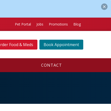
Pet Portal
Jobs
Promotions
Blog
rder Food & Meds
Book Appointment
CONTACT