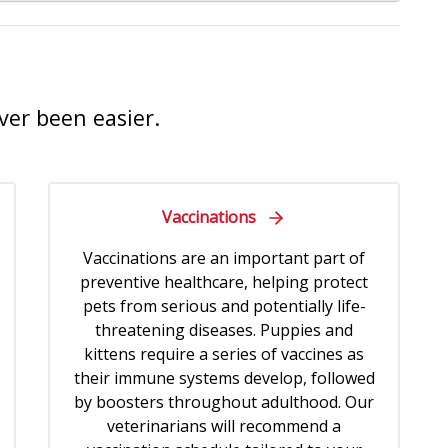
ver been easier.
Vaccinations
Vaccinations are an important part of
preventive healthcare, helping protect
pets from serious and potentially life-
threatening diseases. Puppies and
kittens require a series of vaccines as
their immune systems develop, followed
by boosters throughout adulthood. Our
veterinarians will recommend a