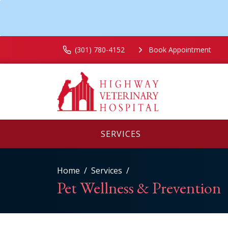
(301) 780-4152
Book Appointment
SERVICES
Home
Services
Pet Wellness & Prevention