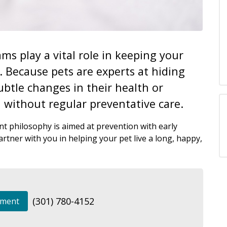
ms play a vital role in keeping your
e. Because pets are experts at hiding
ubtle changes in their health or
 without regular preventative care.
t philosophy is aimed at prevention with early
rtner with you in helping your pet live a long, happy,
(301) 780-4152
tment