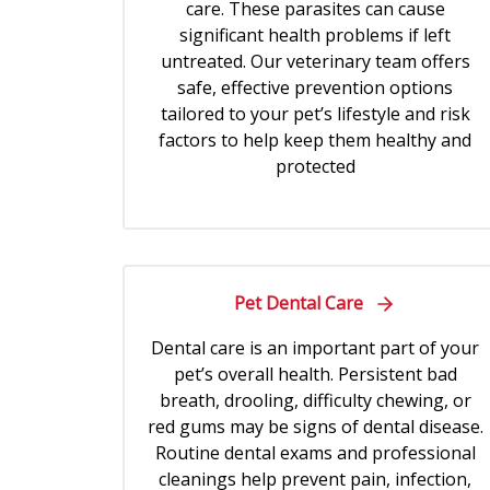
care. These parasites can cause
significant health problems if left
untreated. Our veterinary team offers
safe, effective prevention options
tailored to your pet’s lifestyle and risk
factors to help keep them healthy and
protected
Pet Dental Care
Dental care is an important part of your
pet’s overall health. Persistent bad
breath, drooling, difficulty chewing, or
red gums may be signs of dental disease.
Routine dental exams and professional
cleanings help prevent pain, infection,