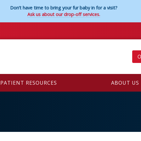
Don’t have time to bring your fur baby in for a visit?
Ask us about our drop-off services.
O
PATIENT RESOURCES
ABOUT US