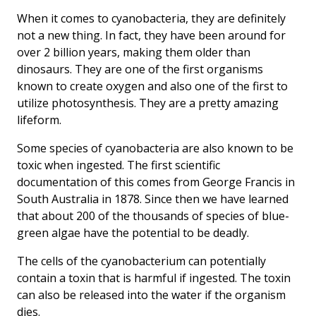
When it comes to cyanobacteria, they are definitely
not a new thing. In fact, they have been around for
over 2 billion years, making them older than
dinosaurs. They are one of the first organisms
known to create oxygen and also one of the first to
utilize photosynthesis. They are a pretty amazing
lifeform.
Some species of cyanobacteria are also known to be
toxic when ingested. The first scientific
documentation of this comes from George Francis in
South Australia in 1878. Since then we have learned
that about 200 of the thousands of species of blue-
green algae have the potential to be deadly.
The cells of the cyanobacterium can potentially
contain a toxin that is harmful if ingested. The toxin
can also be released into the water if the organism
dies.