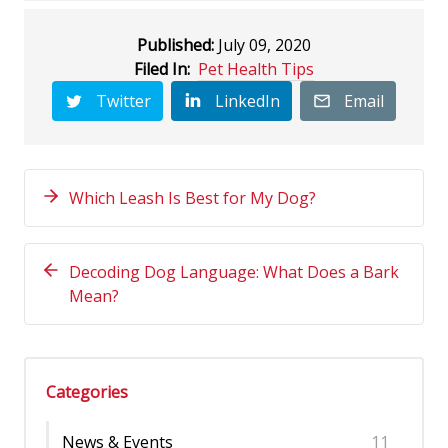
Published:
July 09, 2020
Filed In:
Pet Health Tips
Twitter
LinkedIn
Email
Which Leash Is Best for My Dog?
Decoding Dog Language: What Does a Bark
Mean?
Categories
News & Events
11