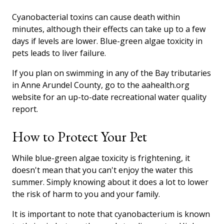
Cyanobacterial toxins can cause death within
minutes, although their effects can take up to a few
days if levels are lower. Blue-green algae toxicity in
pets leads to liver failure.
If you plan on swimming in any of the Bay tributaries
in Anne Arundel County, go to the aahealth.org
website for an up-to-date recreational water quality
report.
How to Protect Your Pet
While blue-green algae toxicity is frightening, it
doesn't mean that you can't enjoy the water this
summer. Simply knowing about it does a lot to lower
the risk of harm to you and your family.
It is important to note that cyanobacterium is known