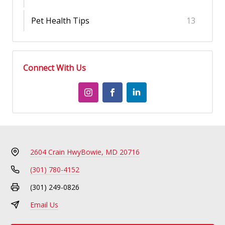
Pet Health Tips
13
Connect With Us
2604 Crain Hwy
Bowie, MD 20716
(301) 780-4152
(301) 249-0826
Email Us