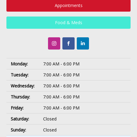
Appointments
Food & Meds
Monday:
7:00 AM - 6:00 PM
Tuesday:
7:00 AM - 6:00 PM
Wednesday:
7:00 AM - 6:00 PM
Thursday:
7:00 AM - 6:00 PM
Friday:
7:00 AM - 6:00 PM
Saturday:
Closed
Sunday:
Closed