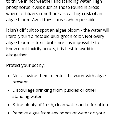
to thrive in hot weather and standing water. High
phosphorus levels such as those found in areas
where fertilizers runoff are also at high risk of an
algae bloom. Avoid these areas when possible
It isn't difficult to spot an algae bloom - the water will
literally turn a notable blue-green color. Not every
algae bloom is toxic, but since it is impossible to
know until toxicity occurs, it is best to avoid it
altogether.
Protect your pet by:
Not allowing them to enter the water with algae
present
Discourage drinking from puddles or other
standing water
Bring plenty of fresh, clean water and offer often
Remove algae from any ponds or water on your