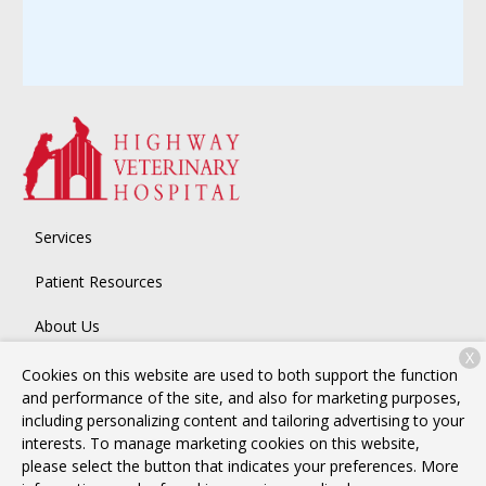
Services
Patient Resources
About Us
X
Contact
Cookies on this website are used to both support the function
and performance of the site, and also for marketing purposes,
including personalizing content and tailoring advertising to your
interests. To manage marketing cookies on this website,
Copyright © 2026
Highway Veterinary Hospital
. All rights
please select the button that indicates your preferences. More
reserved.
Privacy Policy