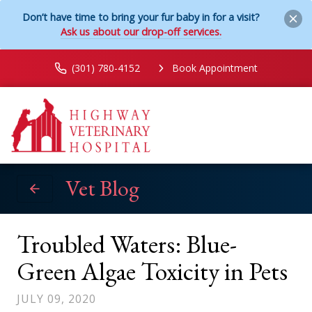
Don’t have time to bring your fur baby in for a visit?
Ask us about our drop-off services.
(301) 780-4152
Book Appointment
Vet Blog
Troubled Waters: Blue-
Green Algae Toxicity in Pets
JULY 09, 2020