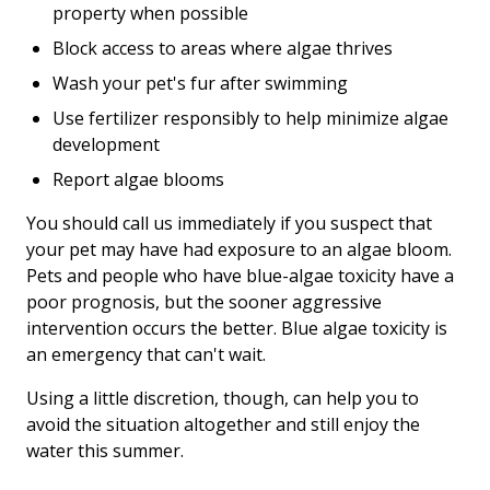
property when possible
Block access to areas where algae thrives
Wash your pet's fur after swimming
Use fertilizer responsibly to help minimize algae
development
Report algae blooms
You should call us immediately if you suspect that
your pet may have had exposure to an algae bloom.
Pets and people who have blue-algae toxicity have a
poor prognosis, but the sooner aggressive
intervention occurs the better. Blue algae toxicity is
an emergency that can't wait.
Using a little discretion, though, can help you to
avoid the situation altogether and still enjoy the
water this summer.