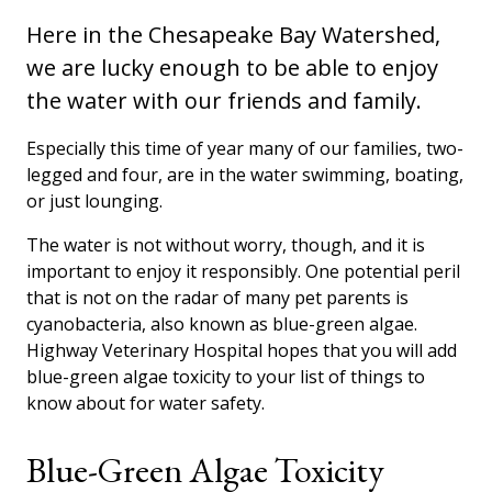
Here in the Chesapeake Bay Watershed,
we are lucky enough to be able to enjoy
the water with our friends and family.
Especially this time of year many of our families, two-
legged and four, are in the water swimming, boating,
or just lounging.
The water is not without worry, though, and it is
important to enjoy it responsibly. One potential peril
that is not on the radar of many pet parents is
cyanobacteria, also known as blue-green algae.
Highway Veterinary Hospital hopes that you will add
blue-green algae toxicity to your list of things to
know about for water safety.
Blue-Green Algae Toxicity