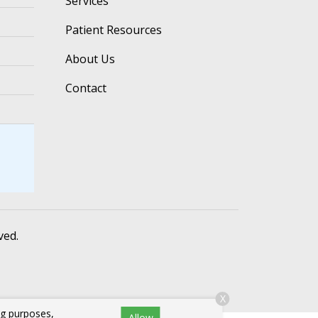
Services
Patient Resources
About Us
Contact
ved.
X
ng purposes,
Allow