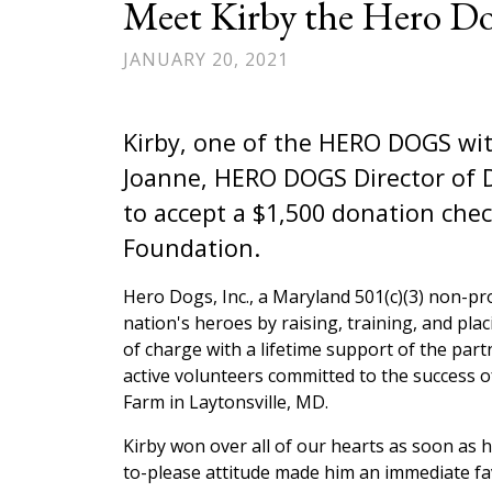
Meet Kirby the Hero Do
JANUARY 20, 2021
Kirby, one of the HERO DOGS wit
Joanne, HERO DOGS Director of 
to accept a $1,500 donation ch
Foundation.
Hero Dogs, Inc., a Maryland 501(c)(3) non-pro
nation's heroes by raising, training, and plac
of charge with a lifetime support of the par
active volunteers committed to the success 
Farm in Laytonsville, MD.
Kirby won over all of our hearts as soon as h
to-please attitude made him an immediate f