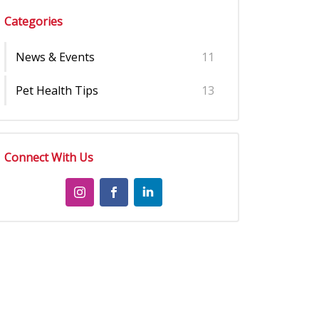
Categories
News & Events
11
Pet Health Tips
13
Connect With Us