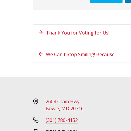
Thank You for Voting for Us!
We Can't Stop Smiling! Because...
2604 Crain Hwy
Bowie, MD 20716
(301) 780-4152