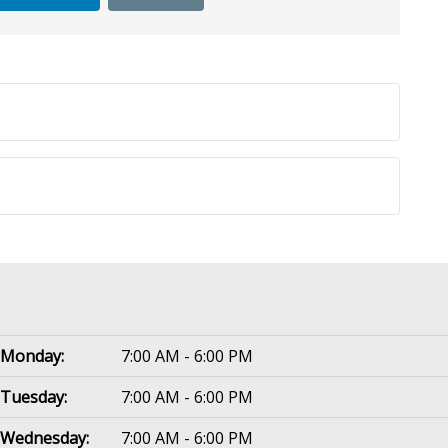
Monday:
7:00 AM - 6:00 PM
Tuesday:
7:00 AM - 6:00 PM
Wednesday:
7:00 AM - 6:00 PM