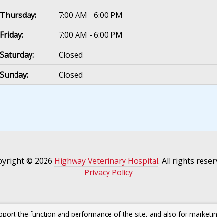
Thursday:
7:00 AM - 6:00 PM
Friday:
7:00 AM - 6:00 PM
Saturday:
Closed
Sunday:
Closed
pyright © 2026
Highway Veterinary Hospital
. All rights reser
Privacy Policy
pport the function and performance of the site, and also for marketi