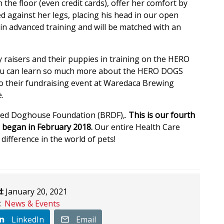
 the floor (even credit cards), offer her comfort by
ed against her legs, placing his head in our open
s in advanced training and will be matched with an
raisers and their puppies in training on the HERO
u can learn so much more about the HERO DOGS
 to their fundraising event at Waredaca Brewing
.
Red Doghouse Foundation (BRDF),.
This is our fourth
 began in February 2018.
Our entire Health Care
ifference in the world of pets!
:
January 20, 2021
:
News & Events
LinkedIn
Email