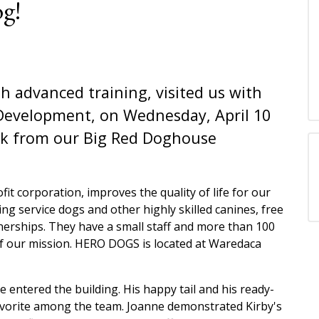
g!
h advanced training, visited us with
Development, on Wednesday, April 10
eck from our Big Red Doghouse
fit corporation, improves the quality of life for our
ing service dogs and other highly skilled canines, free
tnerships. They have a small staff and more than 100
of our mission. HERO DOGS is located at Waredaca
e entered the building. His happy tail and his ready-
avorite among the team. Joanne demonstrated Kirby's