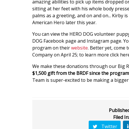
amazing abilities to pick up items dropped on
sitting at her feet with his whole body press
palms as a greeting, and on and on... Kirby i
American Hero later this year.
You can view the HERO DOG volunteer puppy 
DOG Facebook page and Instagram page. Yo
program on their
website
. Better yet, come
Company on April 25; to learn more click here
We make these donations through our Big 
$1,500 gift from the BRDF since the program
Team is super-excited to be making a bigger d
Published
Filed In
Twitter