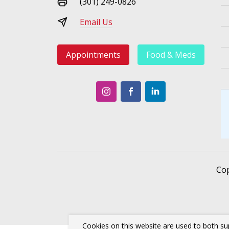
(301) 249-0826
Email Us
Appointments
Food & Meds
Co
Cookies on this website are used to both su