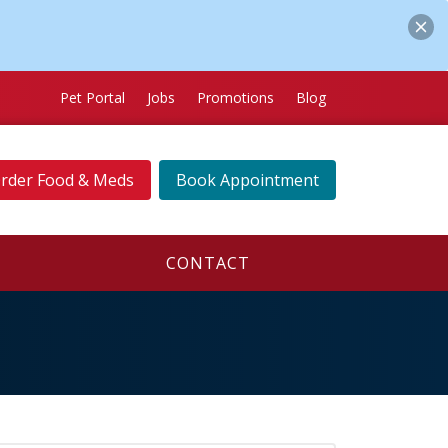
Pet Portal
Jobs
Promotions
Blog
rder Food & Meds
Book Appointment
CONTACT