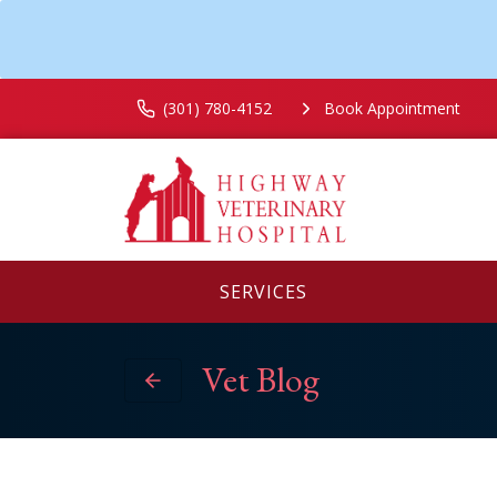
(301) 780-4152
Book Appointment
SERVICES
Vet Blog