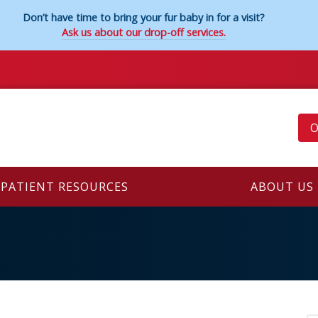
Don’t have time to bring your fur baby in for a visit?
Ask us about our drop-off services.
O
PATIENT RESOURCES
ABOUT US