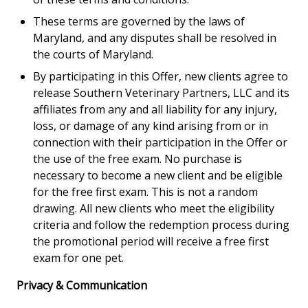
These terms are governed by the laws of
Maryland, and any disputes shall be resolved in
the courts of Maryland.
By participating in this Offer, new clients agree to
release Southern Veterinary Partners, LLC and its
affiliates from any and all liability for any injury,
loss, or damage of any kind arising from or in
connection with their participation in the Offer or
the use of the free exam. No purchase is
necessary to become a new client and be eligible
for the free first exam. This is not a random
drawing. All new clients who meet the eligibility
criteria and follow the redemption process during
the promotional period will receive a free first
exam for one pet.
Privacy & Communication