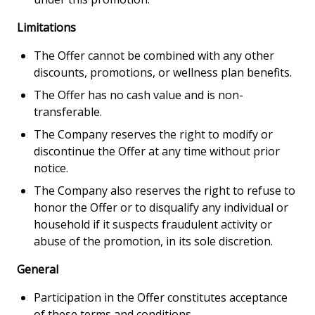
Limitations
The Offer cannot be combined with any other
discounts, promotions, or wellness plan benefits.
The Offer has no cash value and is non-
transferable.
The Company reserves the right to modify or
discontinue the Offer at any time without prior
notice.
The Company also reserves the right to refuse to
honor the Offer or to disqualify any individual or
household if it suspects fraudulent activity or
abuse of the promotion, in its sole discretion.
General
Participation in the Offer constitutes acceptance
of these terms and conditions.