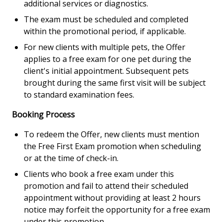
additional services or diagnostics.
The exam must be scheduled and completed
within the promotional period, if applicable.
For new clients with multiple pets, the Offer
applies to a free exam for one pet during the
client's initial appointment. Subsequent pets
brought during the same first visit will be subject
to standard examination fees.
Booking Process
To redeem the Offer, new clients must mention
the Free First Exam promotion when scheduling
or at the time of check-in.
Clients who book a free exam under this
promotion and fail to attend their scheduled
appointment without providing at least 2 hours
notice may forfeit the opportunity for a free exam
under this promotion.