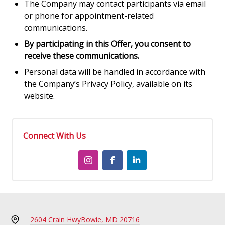
The Company may contact participants via email
or phone for appointment-related
communications.
By participating in this Offer, you consent to
receive these communications.
Personal data will be handled in accordance with
the Company’s Privacy Policy, available on its
website.
Connect With Us
2604 Crain Hwy
Bowie, MD 20716