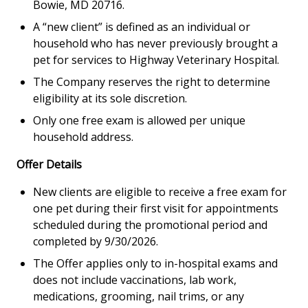
Bowie, MD 20716.
A “new client” is defined as an individual or
household who has never previously brought a
pet for services to Highway Veterinary Hospital.
The Company reserves the right to determine
eligibility at its sole discretion.
Only one free exam is allowed per unique
household address.
Offer Details
New clients are eligible to receive a free exam for
one pet during their first visit for appointments
scheduled during the promotional period and
completed by 9/30/2026.
The Offer applies only to in-hospital exams and
does not include vaccinations, lab work,
medications, grooming, nail trims, or any