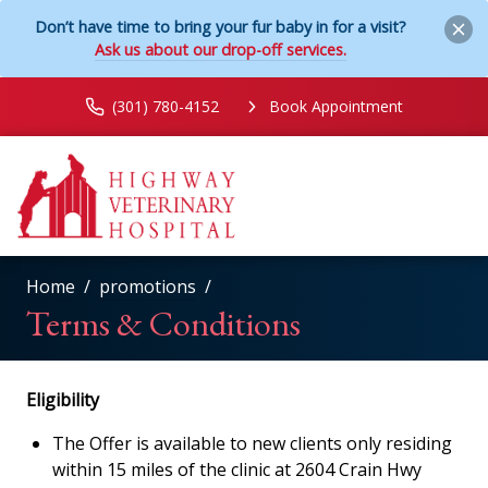
Don’t have time to bring your fur baby in for a visit?
Ask us about our drop-off services.
(301) 780-4152
Book Appointment
Home
promotions
Terms & Conditions
Eligibility
The Offer is available to new clients only residing
within 15 miles of the clinic at 2604 Crain Hwy