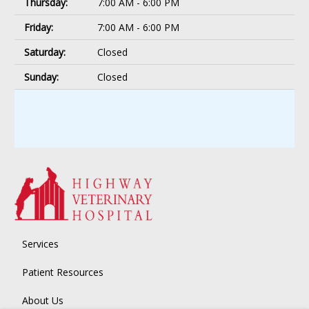
Thursday:
7:00 AM - 6:00 PM
Friday:
7:00 AM - 6:00 PM
Saturday:
Closed
Sunday:
Closed
Services
Patient Resources
About Us