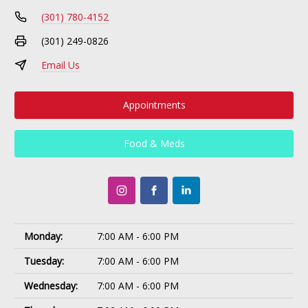
(301) 780-4152
(301) 249-0826
Email Us
Appointments
Food & Meds
Monday:
7:00 AM - 6:00 PM
Tuesday:
7:00 AM - 6:00 PM
Wednesday:
7:00 AM - 6:00 PM